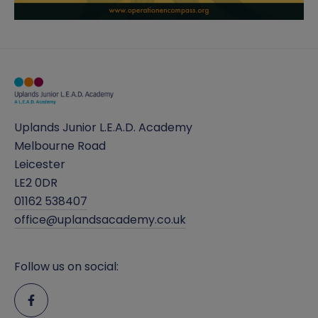
Uplands Junior L.E.A.D. Academy
Melbourne Road
Leicester
LE2 0DR
01162 538407
office@uplandsacademy.co.uk
Follow us on social: