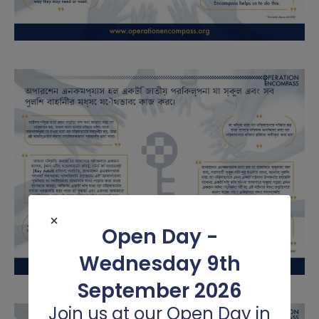
Science
Spanish
Writing
Open Day -
Wednesday 9th
September 2026
Join us at our Open Day in