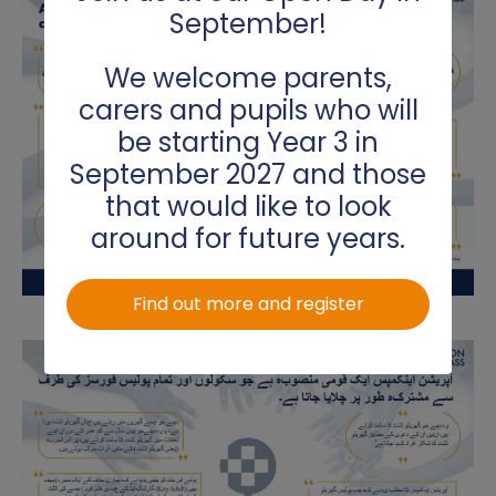
September!
We welcome parents,
carers and pupils who will
be starting Year 3 in
September 2027 and those
that would like to look
around for future years.
Find out more and register