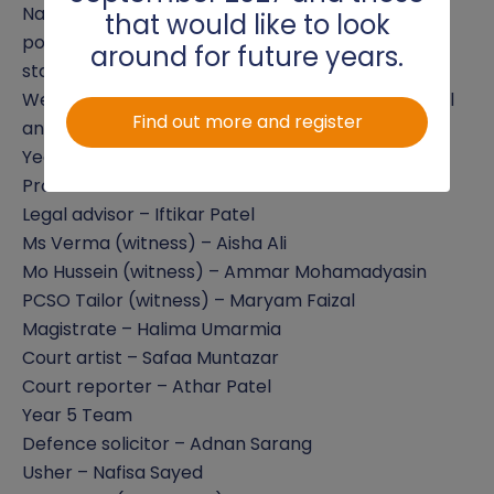
Nafisa Sayed for her confident and professional
that would like to look
portrayal of the Usher. Both showed exceptional
around for future years.
stage presence and understanding of their roles.
Well done to all involved for an insightful, powerful
Find out more and register
and educational performance!
Year 6 Team
Prosecution solicitor – Marwan Warsame
Legal advisor – Iftikar Patel
Ms Verma (witness) – Aisha Ali
Mo Hussein (witness) – Ammar Mohamadyasin
PCSO Tailor (witness) – Maryam Faizal
Magistrate – Halima Umarmia
Court artist – Safaa Muntazar
Court reporter – Athar Patel
Year 5 Team
Defence solicitor – Adnan Sarang
Usher – Nafisa Sayed