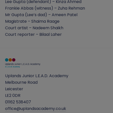
Lee Gupta (defendant) – Kinza Ahmed
Frankie Abbas (witness) – Zuha Rehman
Mr Gupta (Lee’s dad) – Ameen Patel
Magistrate – Shaima Raage
Court artist – Nadeem Shaikh
Court reporter – Bilaal Laher
Uplands Junior L.E.A.D. Academy
Melbourne Road
Leicester
LE2 0DR
01162 538407
office@uplandsacademy.co.uk