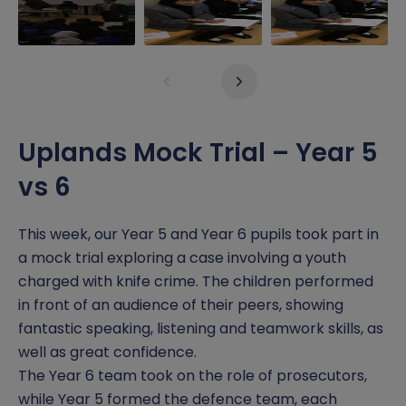
History
Free School Meals
Pupil Premium Grant
Inclusion
Dinner Menu
Safeguarding
Maths
Early Help
Report a Concern
Uplands Mock Trial – Year 5
Music
Home Learning
Click CEOP
vs 6
Oracy
School Nurse
SATS Data
This week, our Year 5 and Year 6 pupils took part in
a mock trial exploring a case involving a youth
Physical Education
Wraparound Care
SEND
charged with knife crime. The children performed
PSHE
Sports Premium
in front of an audience of their peers, showing
fantastic speaking, listening and teamwork skills, as
Reading
well as great confidence.
The Year 6 team took on the role of prosecutors,
Religious Education
while Year 5 formed the defence team, each