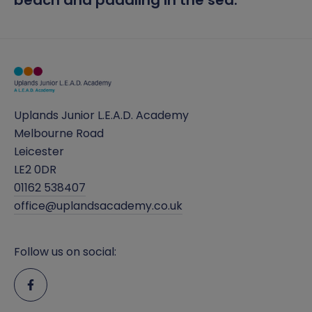
beach and paddling in the sea.
Uplands Junior L.E.A.D. Academy
Melbourne Road
Leicester
LE2 0DR
01162 538407
office@uplandsacademy.co.uk
Follow us on social: