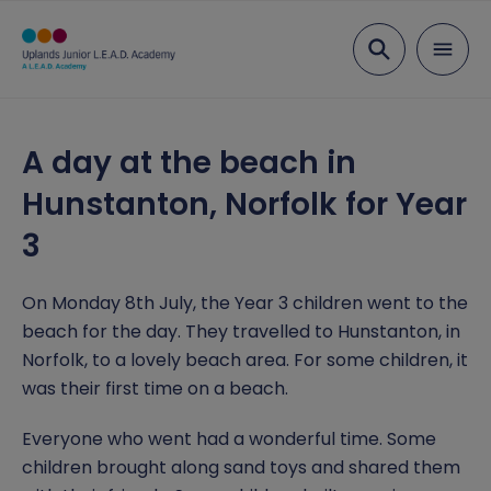
Search
About Us
A day at the beach in
Visions & Values
Curriculum
Hunstanton, Norfolk for Year
Staff list
Curriculum Rationale
Parents
3
Governing body
Eco Schools
Attendance
News
On Monday 8th July, the Year 3 children went to the
L.E.A.D. Academy Trust
Art and Design
Book a visit
Newsletters
beach for the day. They travelled to Hunstanton, in
Key Information
Norfolk, to a lovely beach area. For some children, it
Vacancies
Computing
Diary Dates
Open Day
Admissions
Contact us
was their first time on a beach.
Design and Technology
Opening hours and term dates
Ofsted
Report a concern
Everyone who went had a wonderful time. Some
children brought along sand toys and shared them
Geography
Parent Information Sessions
Policies and Documents