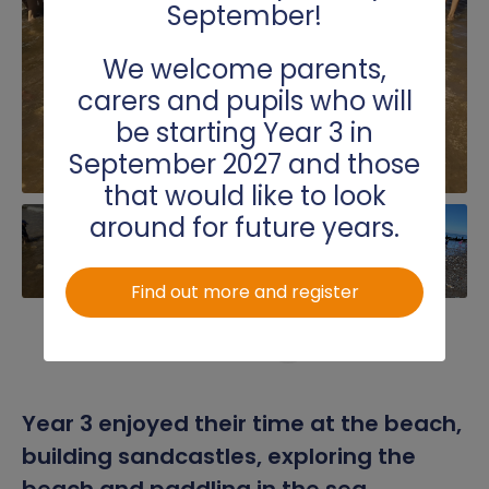
September!
Science
We welcome parents,
Spanish
carers and pupils who will
be starting Year 3 in
Writing
September 2027 and those
that would like to look
around for future years.
Find out more and register
Year 3 enjoyed their time at the beach,
building sandcastles, exploring the