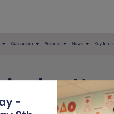
Curriculum
Parents
News
Key Infor
kipping Hen
ay -