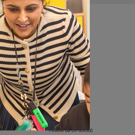
s part of our end of term
 develop co-ordination
Follow us on social: