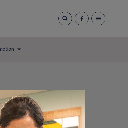
Search
mation
ry