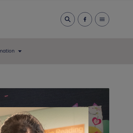
Search
mation