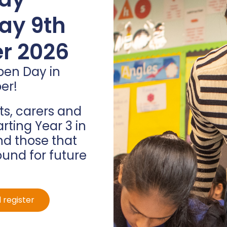
ners
ay 9th
r 2026
pen Day in
on have been rewarded
er!
crafting their own
ir prize!
s, carers and
arting Year 3 in
d those that
ound for future
 register