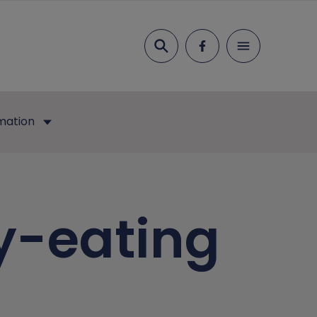
Search
mation
y-eating