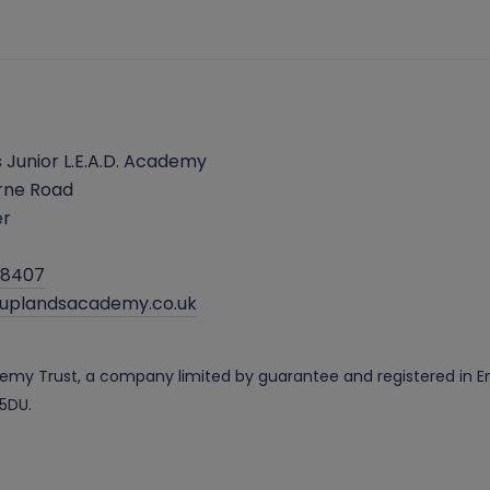
 Junior L.E.A.D. Academy
rne Road
er
38407
@uplandsacademy.co.uk
cademy Trust, a company limited by guarantee and registered i
 5DU.