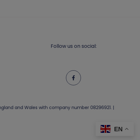
Follow us on social:
n England and Wales with company number 08296921. |
EN