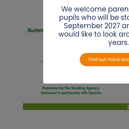
PSHE
Sports Premium
We welcome parent
pupils who will be st
Reading
September 2027 an
Religious Education
would like to look ar
years.
Science
Spanish
Find out more and
Writing