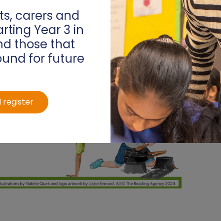
s, carers and
arting Year 3 in
d those that
ound for future
 register