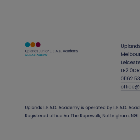
Uplands
Melbou
Leicest
LE2 0DR
01162 5
office
Uplands L.E.A.D. Academy is operated by L.E.A.D. A
Registered office 5a The Ropewalk, Nottingham, NG1