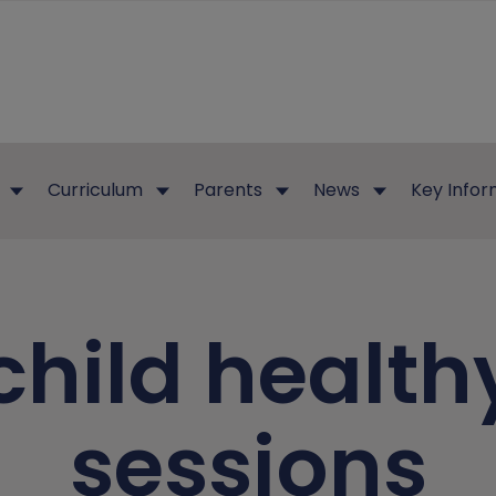
Curriculum
Parents
News
Key Infor
child health
sessions