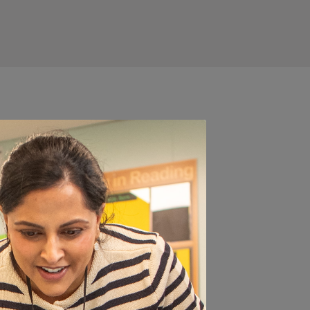
 a parent
er, time
t and how to introduce
ce on healthy packed