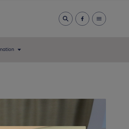
Search
mation