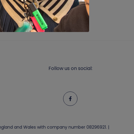
Follow us on social:
n England and Wales with company number 08296921. |