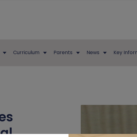
Curriculum
Parents
News
Key Infor
es
al