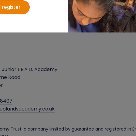
 register
 Junior L.E.A.D. Academy
rne Road
er
38407
@uplandsacademy.co.uk
cademy Trust, a company limited by guarantee and registered i