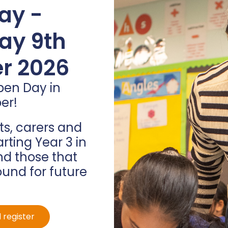
arvest
ay -
ions
ay 9th
r 2026
s celebrate our
o the children about
pen Day in
t fall from the trees at
er!
ng what we have with
ng things to ourselves.
s, carers and
hool that Mr Deacon
arting Year 3 in
entre at Wesley Hall.
d those that
ound for future
 register