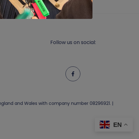
Follow us on social:
n England and Wales with company number 08296921. |
EN