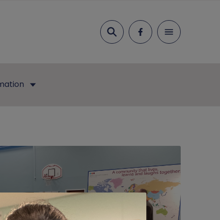
Search
mation