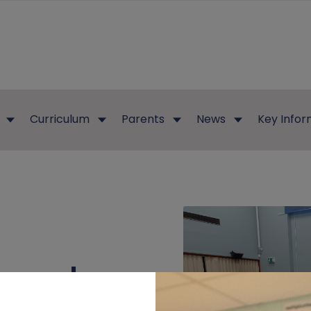
Curriculum
Parents
News
Key Infor
erend