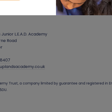
 Junior L.E.A.D. Academy
rne Road
er
38407
@uplandsacademy.co.uk
cademy Trust, a company limited by guarantee and registered i
 5DU.