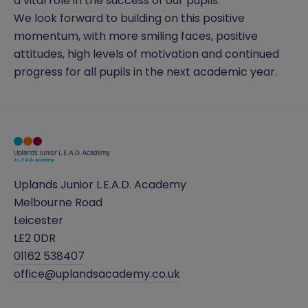
a vital role in the success of our pupils.
We look forward to building on this positive
momentum, with more smiling faces, positive
attitudes, high levels of motivation and continued
progress for all pupils in the next academic year.
Uplands Junior L.E.A.D. Academy
Melbourne Road
Leicester
LE2 0DR
01162 538407
office@uplandsacademy.co.uk